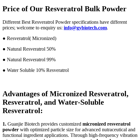
Price of Our Resveratrol Bulk Powder
Different Best Resveratrol Powder specifications have different
prices; welcome to enquiry us:
info@gybiotech.com
.
● Resveratrol( Micronized)
● Natural Resveratrol 50%
●
Natural Resveratrol 99%
●
Water Soluble 10% Resveratrol
Advantages of Micronized Resveratrol,
Resveratrol, and Water-Soluble
Resveratrol:
1.
Guanjie Biotech provides customized
micronized resveratrol
powder
with optimized particle size for advanced nutraceutical and
functional ingredient applications. Through high-frequency vibration