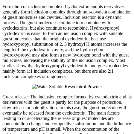
Formation of inclusion complex: Cyclodextrin and its derivatives
generally form inclusion complex through non-covalent combination
of guest molecules and cavities. Inclusion reaction is a dynamic
process. The guest molecules continue to recombine with
cyclodextrins, but also continue to recombine. Hydroxypropyl
cyclodextrin is easier to form an inclusion complex with suitable
guest molecules than the original cyclodextrin, because
hydroxypropyl substitution of 2, 3 hydroxyl H atoms increases the
length of the cyclodextrin cavity, and the hydroxyl on
hydroxypropyl may also form a new hydrogen bond with the guest
molecules, increasing the stability of the inclusion complex. Most
studies show that hydroxypropyl cyclodextrin and guest molecules
mainly form 1:1 inclusion complexes, but there are also 2:1
inclusion complexes or oligomers.
Guest release: The inclusion complex formed by cyclodextrin and its
derivatives with the guest is partly for the purpose of protection,
slow release or solubilization. In this case, the guest molecule will
eventually be released from the cyclodextrin. The main factors
leading to or accelerating the release of guest molecules are
concentration change and competitive substitution, and the influence
of temperature and pH is small. When the concentration of the