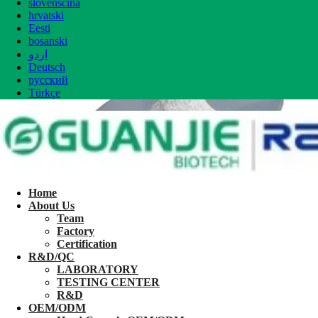
slovenščina
hrvatski
Eesti
bosanski
اردو
Deutsch
русский
Türkçe
Home
About Us
Team
Factory
Certification
R&D/QC
LABORATORY
TESTING CENTER
R&D
OEM/ODM