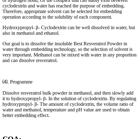
of hydrogen bond, Or the complex that can stably exist between
cyclodextrin and water has reached the purpose of embedding.
Therefore, appropriate solvent can be selected for embedding
operation according to the solubility of each component.
Hydroxypropyl- β- Cyclodextrin can be well dissolved in water, but
also in methanol and ethanol.
Our goal is to dissolve the insoluble Best Resveratrol Powder in
water through embedding technology, so the selection of solvent is
very important. Methanol can be mixed with water in any proportion
and can dissolve resveratrol.
⑷. Programme
Dissolve resveratrol bulk powder in methanol, and then slowly add
it to hydroxypropyl- β- In the solution of cyclodextrin. By regulating
hydroxypropyl- β- The amount of cyclodextrin, the volume ratio of
water and methanol, temperature and pH value are used to obtain
better embedding effect.