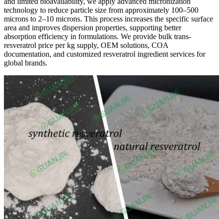
and limited bioavailability, we apply advanced micronization
technology to reduce particle size from approximately 100–500
microns to 2–10 microns. This process increases the specific surface
area and improves dispersion properties, supporting better
absorption efficiency in formulations. We provide bulk trans-
resveratrol price per kg supply, OEM solutions, COA
documentation, and customized resveratrol ingredient services for
global brands.