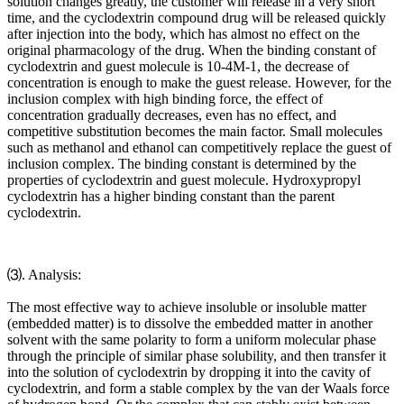
solution changes greatly, the customer will release in a very short
time, and the cyclodextrin compound drug will be released quickly
after injection into the body, which has almost no effect on the
original pharmacology of the drug. When the binding constant of
cyclodextrin and guest molecule is 10-4M-1, the decrease of
concentration is enough to make the guest release. However, for the
inclusion complex with high binding force, the effect of
concentration gradually decreases, even has no effect, and
competitive substitution becomes the main factor. Small molecules
such as methanol and ethanol can competitively replace the guest of
inclusion complex. The binding constant is determined by the
properties of cyclodextrin and guest molecule. Hydroxypropyl
cyclodextrin has a higher binding constant than the parent
cyclodextrin.
⑶. Analysis:
The most effective way to achieve insoluble or insoluble matter
(embedded matter) is to dissolve the embedded matter in another
solvent with the same polarity to form a uniform molecular phase
through the principle of similar phase solubility, and then transfer it
into the solution of cyclodextrin by dropping it into the cavity of
cyclodextrin, and form a stable complex by the van der Waals force