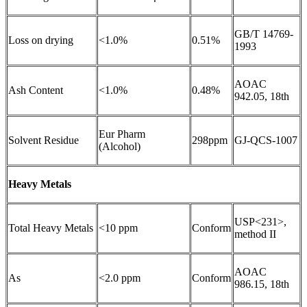
GB/T 14769-
Loss on drying
<1.0%
0.51%
1993
AOAC
Ash Content
<1.0%
0.48%
942.05, 18th
Eur Pharm
Solvent Residue
298ppm
GJ-QCS-1007
(Alcohol)
Heavy Metals
USP<231>,
Total Heavy Metals
<10 ppm
Conform
method II
AOAC
As
<2.0 ppm
Conform
986.15, 18th