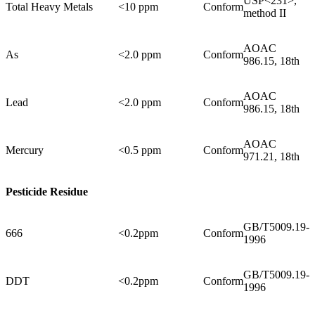
USP<231>,
Total Heavy Metals
<10 ppm
Conform
method II
AOAC
As
<2.0 ppm
Conform
986.15, 18th
AOAC
Lead
<2.0 ppm
Conform
986.15, 18th
AOAC
Mercury
<0.5 ppm
Conform
971.21, 18th
Pesticide Residue
GB/T5009.19-
666
<0.2ppm
Conform
1996
GB/T5009.19-
DDT
<0.2ppm
Conform
1996