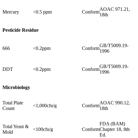
AOAC 971.21,
Mercury
<0.5 ppm
Conform
18th
Pesticide Residue
GB/T5009.19-
666
<0.2ppm
Conform
1996
GB/T5009.19-
DDT
<0.2ppm
Conform
1996
Microbiology
Total Plate
AOAC 990.12,
<1,000cfu/g
Conform
Count
18th
FDA (BAM)
Total Yeast &
<100cfu/g
Conform
Chapter 18, 8th
Mold
Ed.