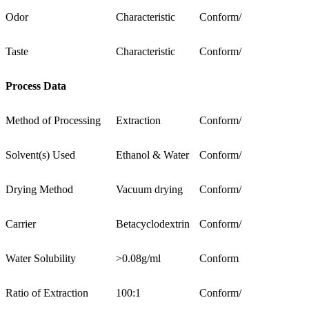
Odor
Characteristic
Conform
/
Taste
Characteristic
Conform
/
Process Data
Method of Processing
Extraction
Conform
/
Solvent(s) Used
Ethanol & Water
Conform
/
Drying Method
Vacuum drying
Conform
/
Carrier
Betacyclodextrin
Conform
/
Water Solubility
>0.08g/ml
Conform
Ratio of Extraction
100:1
Conform
/