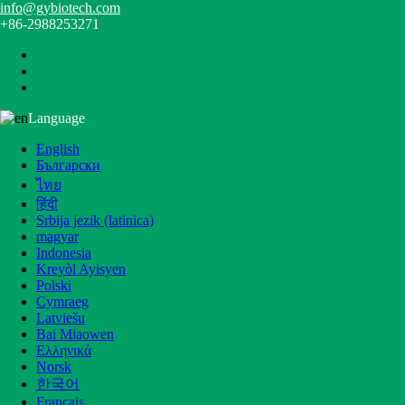
info@gybiotech.com
+86-2988253271
Language
Home
>
Products
>
Core Products
English
Products
Български
ไทย
Categories
हिंदी
Srbija jezik (latinica)
Core Products
magyar
Plant Extract
Indonesia
High Purity Ingredients
Kreyòl Ayisyen
Fruit Powder
Polski
Health Nutrition Ingredients
Cymraeg
Mushroom Extract Powder
Latviešu
Liposomal Products
Bai Miaowen
Ελληνικά
Latest Products
Norsk
한국어
Français