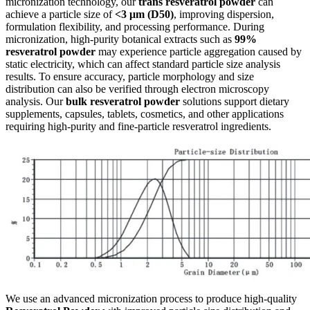
micronization technology, our
trans resveratrol powder
can
achieve a particle size of
<3 μm (D50)
, improving dispersion,
formulation flexibility, and processing performance. During
micronization, high-purity botanical extracts such as
99%
resveratrol powder
may experience particle aggregation caused by
static electricity, which can affect standard particle size analysis
results. To ensure accuracy, particle morphology and size
distribution can also be verified through electron microscopy
analysis. Our
bulk resveratrol powder
solutions support dietary
supplements, capsules, tablets, cosmetics, and other applications
requiring high-purity and fine-particle resveratrol ingredients.
We use an advanced micronization process to produce high-quality