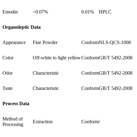
Emodin
<0.07%
0.01%
HPLC
Organoleptic Data
Appearance
Fine Powder
Conform
NLS-QCS-1008
Color
Off-white to light yellow
Conform
GB/T 5492-2008
Odor
Characteristic
Conform
GB/T 5492-2008
Taste
Characteristic
Conform
GB/T 5492-2008
Process Data
Method of
Extraction
Conform
/
Processing