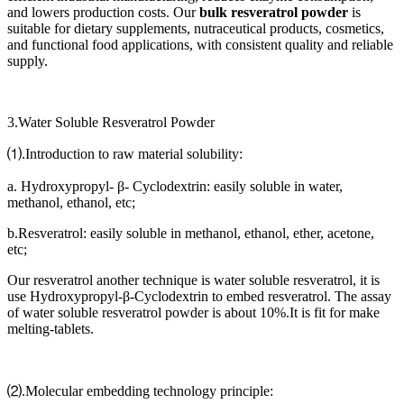
and lowers production costs. Our
bulk resveratrol powder
is
suitable for dietary supplements, nutraceutical products, cosmetics,
and functional food applications, with consistent quality and reliable
supply.
3.Water Soluble Resveratrol Powder
⑴.Introduction to raw material solubility:
a. Hydroxypropyl- β- Cyclodextrin: easily soluble in water,
methanol, ethanol, etc;
b.Resveratrol: easily soluble in methanol, ethanol, ether, acetone,
etc;
Our resveratrol another technique is water soluble resveratrol, it is
use Hydroxypropyl-β-Cyclodextrin to embed resveratrol. The assay
of water soluble resveratrol powder is about 10%.It is fit for make
melting-tablets.
⑵.Molecular embedding technology principle: