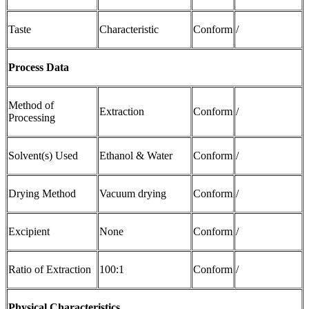
Taste
Characteristic
Conform
/
Process Data
Method of
Extraction
Conform
/
Processing
Solvent(s) Used
Ethanol & Water
Conform
/
Drying Method
Vacuum drying
Conform
/
Excipient
None
Conform
/
Ratio of Extraction
100:1
Conform
/
Physical Characteristics