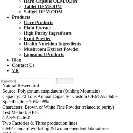
Hard Capsule OEM/ODM
Tablet OEM/ODM
Softgel OEM ODM
Products
Core Products
Plant Extract
High Purity Ingredients
Fruit Powder
1
/
3
Health Nutrition Ingredients
Mushroom Extract Powder
Best Resveratrol Powder
Liposomal Products
Blog
Contact Us
Product: Bulk Trans-Resveratrol Powder (Synthetic / Botanical
VR
Extract)
Main Specs: Micronized Resveratrol, Water-Soluble Resveratrol,
Natural Resveratrol
Source: Polygonum cuspidatum (Qinling Mountain)
Capacity: 20 Tons Annual Capacity | Custom OEM Available
Specification: 20%~98%
Characters: Brown or White Fine Powder (related to purity)
Test Method: HPLC
CAS:501-36-0
Two Factories & Three production lines
GMP standard workshop & two independent laboratories