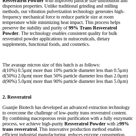
Resveratrol Powder
with improved particle size distribution and
dispersion properties. Unlike traditional grinding and milling
methods, our vibration pulverization technology generates high-
frequency mechanical force to reduce particle size at room
temperature while minimizing heat impact. This process helps
preserve the stability and purity of
99% Trans Resveratrol
Powder
. The technology enables consistent quality for bulk
resveratrol powder applications in nutraceuticals, dietary
supplements, functional foods, and cosmetics.
The avarage micron size of this batch is as follows:
d(10%) 0.5μm( more than 10% particle diameter less than 0.5μm)
d(50%) 2.0μm( more than 50% particle diameter less than 2.0μm)
d(90%) 5.0μm( more than 90% particle diameter less than 5.0μm)
2. Resveratrol
Guanjie Biotech has developed an advanced extraction technology
to overcome the challenge of low-purity trans resveratrol content.
By combining macroporous resin purification with a fully enzymatic
process, we achieve high-purity
Resveratrol Powder
with
≥99%
trans resveratrol
. This innovative production method enables
efficient industrial manufacturing, reduces enzyme consumption,