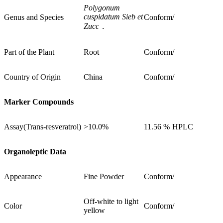
Polygonum
cuspidatum Sieb et
Genus and Species
Conform
/
Zucc
．
Part of the Plant
Root
Conform
/
Country of Origin
China
Conform
/
Marker Compounds
Assay(Trans-resveratrol)
>10.0%
11.56 %
HPLC
Organoleptic Data
Appearance
Fine Powder
Conform
/
Off-white to light
Color
Conform
/
yellow