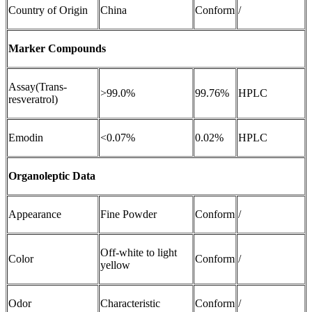
Country of Origin
China
Conform
/
Marker Compounds
Assay(Trans-
>99.0%
99.76%
HPLC
resveratrol)
Emodin
<0.07%
0.02%
HPLC
Organoleptic Data
Appearance
Fine Powder
Conform
/
Off-white to light
Color
Conform
/
yellow
Odor
Characteristic
Conform
/