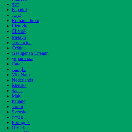
বাংলা
Español
عربي
România limbi
Lietuvių
日本語
Melayu
Contact Us
slovenčina
Čeština
6th Floor, 2nd Building, Xijing NO.3,
Gaeilgenah Éireann
XiJing Industrial Park, DianZi Western
українська
Street, Xi'an, Shaanxi, China
Català
فارسی
Việt Nam
info@gybiotech.com
+86-2988253271
Nederlands
íslenska
dansk
Malti
Italiano
suomi
Svenska
עברית
Português
O'zbek