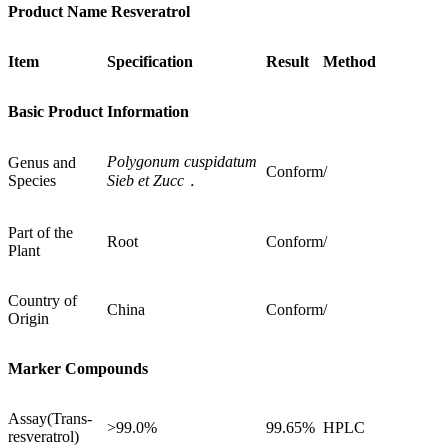
Product Name Resveratrol
Item
Specification
Result
Method
Basic Product Information
Polygonum cuspidatum
Genus and
Conform
/
Species
Sieb et Zucc．
Part of the
Root
Conform
/
Plant
Country of
China
Conform
/
Origin
Marker Compounds
Assay(Trans-
>99.0%
99.65%
HPLC
resveratrol)