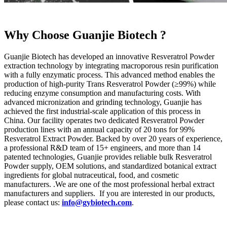
Why Choose Guanjie Biotech ?
Guanjie Biotech has developed an innovative Resveratrol Powder
extraction technology by integrating macroporous resin purification
with a fully enzymatic process. This advanced method enables the
production of high-purity Trans Resveratrol Powder (≥99%) while
reducing enzyme consumption and manufacturing costs. With
advanced micronization and grinding technology, Guanjie has
achieved the first industrial-scale application of this process in
China. Our facility operates two dedicated Resveratrol Powder
production lines with an annual capacity of 20 tons for 99%
Resveratrol Extract Powder. Backed by over 20 years of experience,
a professional R&D team of 15+ engineers, and more than 14
patented technologies, Guanjie provides reliable bulk Resveratrol
Powder supply, OEM solutions, and standardized botanical extract
ingredients for global nutraceutical, food, and cosmetic
manufacturers. .We are one of the most professional herbal extract
manufacturers and suppliers. If you are interested in our products,
please contact us:
info@gybiotech.com
.