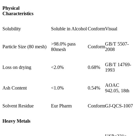
Physical
Characteristics
Solubility
Soluble in Alcohol
Conform
Visual
>98.0% pass
GB/T 5507-
Particle Size (80 mesh)
Conform
80mesh
2008
GB/T 14769-
Loss on drying
<2.0%
0.68%
1993
AOAC
Ash Content
<1.0%
0.54%
942.05, 18th
Solvent Residue
Eur Pharm
Conform
GJ-QCS-1007
Heavy Metals