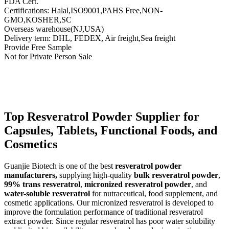
FDA Cert.
Certifications: Halal,ISO9001,PAHS Free,NON-
GMO,KOSHER,SC
Overseas warehouse(NJ,USA)
Delivery term: DHL, FEDEX, Air freight,Sea freight
Provide Free Sample
Not for Private Person Sale
Send Inquiry
Description
Top Resveratrol Powder Supplier for
Capsules, Tablets, Functional Foods, and
Cosmetics
Guanjie Biotech is one of the best
resveratrol powder
manufacturers,
supplying high-quality
bulk resveratrol powder
,
99% trans resveratrol
,
micronized resveratrol powder
, and
water-soluble resveratrol
for nutraceutical, food supplement, and
cosmetic applications. Our micronized resveratrol is developed to
improve the formulation performance of traditional resveratrol
extract powder. Since regular resveratrol has poor water solubility