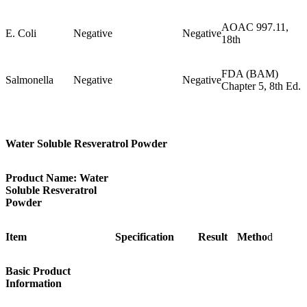
AOAC 997.11,
E. Coli
Negative
Negative
18th
FDA (BAM)
Salmonella
Negative
Negative
Chapter 5, 8th Ed.
Water Soluble Resveratrol Powder
Product Name: Water
Soluble Resveratrol
Powder
Item
Specification
Result
Metho
d
Basic Product
Information