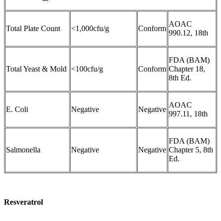
AOAC
Total Plate Count
<1,000cfu/g
Conform
990.12, 18th
FDA (BAM)
Total Yeast & Mold
<100cfu/g
Conform
Chapter 18,
8th Ed.
AOAC
E. Coli
Negative
Negative
997.11, 18th
FDA (BAM)
Salmonella
Negative
Negative
Chapter 5, 8th
Ed.
Resveratrol