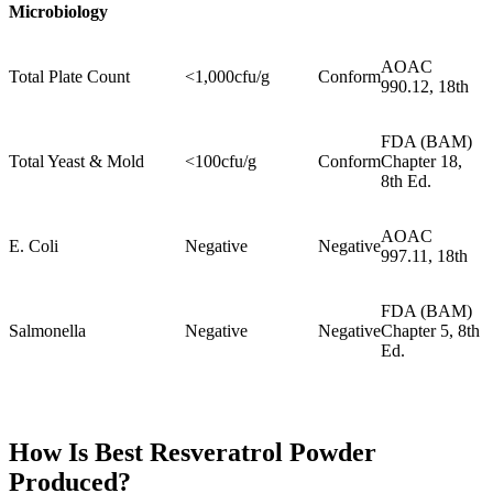
Microbiology
AOAC
Total Plate Count
<1,000cfu/g
Conform
990.12, 18th
FDA (BAM)
Total Yeast & Mold
<100cfu/g
Conform
Chapter 18,
8th Ed.
AOAC
E. Coli
Negative
Negative
997.11, 18th
FDA (BAM)
Salmonella
Negative
Negative
Chapter 5, 8th
Ed.
How Is
Best Resveratrol Powder
Produced?