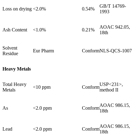
GB/T 14769-
Loss on drying
<2.0%
0.54%
1993
AOAC 942.05,
Ash Content
<1.0%
0.21%
18th
Solvent
Eur Pharm
Conform
NLS-QCS-1007
Residue
Heavy Metals
Total Heavy
USP<231>,
<10 ppm
Conform
Metals
method II
AOAC 986.15,
As
<2.0 ppm
Conform
18th
AOAC 986.15,
Lead
<2.0 ppm
Conform
18th