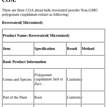
COA:
There are three COA about bulk resveratrol powder Non-GMO
polygonum cuspidatum extract as following:
Resveratrol( Micronized)
Product Name: Resveratrol( Micronized)
Item
Specification
Result
Method
Basic Product Information
Polygonum
cuspidatum Sieb et
Genus and Species
Conform
/
Zucc
．
Part of the Plant
Root
Conform
/