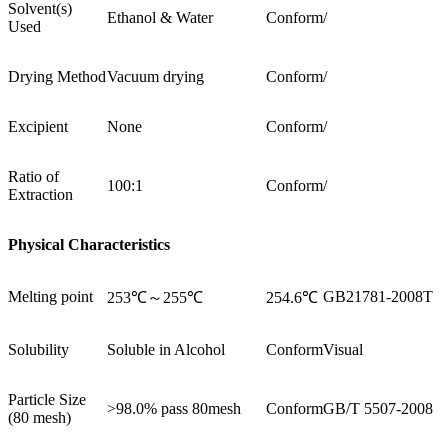
Solvent(s)
Ethanol & Water
Conform
/
Used
Drying Method
Vacuum drying
Conform
/
Excipient
None
Conform
/
Ratio of
100:1
Conform
/
Extraction
Physical Characteristics
Melting point
GB21781-2008T
253℃～255℃
254.6℃
Solubility
Soluble in Alcohol
Conform
Visual
Particle Size
>98.0% pass 80mesh
Conform
GB/T 5507-2008
(80 mesh)