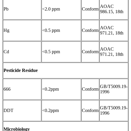
AOAC
Pb
<2.0 ppm
Conform
986.15, 18th
AOAC
Hg
<0.5 ppm
Conform
971.21, 18th
AOAC
Cd
<0.5 ppm
Conform
971.21, 18th
Pesticide Residue
GB/T5009.19-
666
<0.2ppm
Conform
1996
GB/T5009.19-
DDT
<0.2ppm
Conform
1996
Microbiology