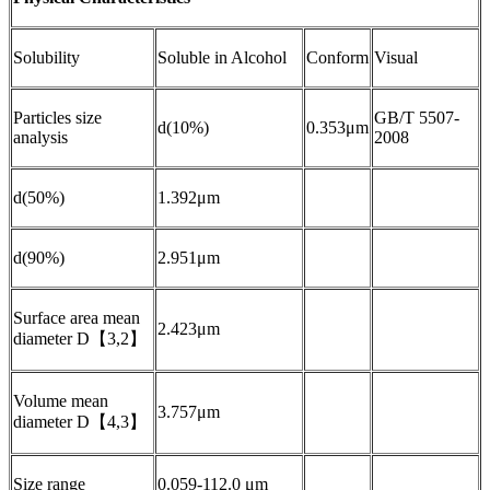
Solubility
Soluble in Alcohol
Conform
Visual
Particles size
GB/T 5507-
d(10%)
0.353μm
analysis
2008
d(50%)
1.392μm
d(90%)
2.951μm
Surface area mean
2.423μm
diameter D【3,2】
Volume mean
3.757μm
diameter D【4,3】
Size range
0.059-112.0 μm